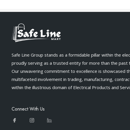
Safe Line Group stands as a formidable pillar within the elect
proudly serving as a trusted entity for more than the past
Our unwavering commitment to excellence is showcased t
multifaceted involvement in trading, manufacturing, contract
within the illustrious domain of Electrical Products and Servi
Connect With Us