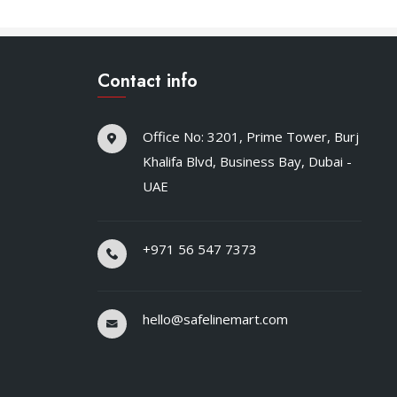
Contact info
Office No: 3201, Prime Tower, Burj
Khalifa Blvd, Business Bay, Dubai -
UAE
+971 56 547 7373
hello@safelinemart.com