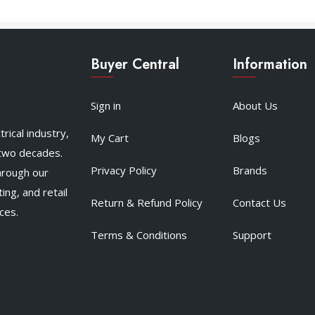
Buyer Central
Information
Sign in
About Us
rical industry,
My Cart
Blogs
 two decades.
Privacy Policy
Brands
hrough our
ing, and retail
Return & Refund Policy
Contact Us
ces.
Terms & Conditions
Support