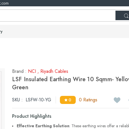
t.com
ry
Brand :
NCI
,
Riyadh Cables
LSF Insulated Earthing Wire 10 Sqmm- Yell
Green
SKU :
LSFW-10-YG
0 Ratings
0
Product Highlights
Effective Earthing Solution
: These earthing wires offer a reliab