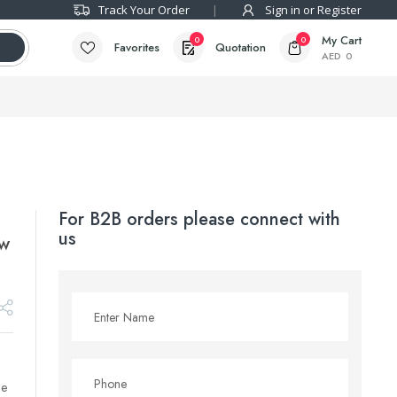
Track Your Order
Sign in or Register
My Cart
0
0
Favorites
Quotation
AED
0
For B2B orders please connect with
us
ow
le