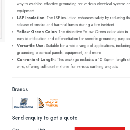
way to establish effective grounding for various electrical systems a
equipment.
LSF Insulation
: The LSF insulation enhances safety by reducing th
release of smoke and harmful fumes during a fire incident.
Yellow Green Color:
The distinctive Yellow Green color aids in
easy identification and differentiation for specific grounding purpos
Versatile Use:
Suitable for a wide range of applications, includin
grounding electrical panels, equipment, and more.
Convenient Length:
This package includes a 10-Sqmm length o
wire, offering sufficient material for various earthing projects.
Brands
Send enquiry to get a quote