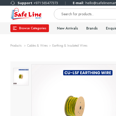
Support
+971 565477373
E-mail:
hello@safelinemar
New Arrivals
Brands
Enqui
Browse Categories
Products
Cables & Wires
Earthing & Insulated Wires