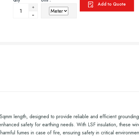
Qty
Unit :
Add to Quote
mm length, designed to provide reliable and efficient grounding s
 enhanced safety for earthing needs. With LSF insulation, these wir
armful fumes in case of fire, ensuring safety in critical environmen