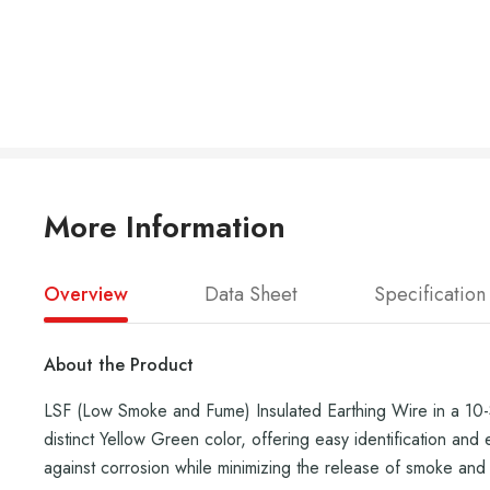
More Information
Overview
Data Sheet
Specification
About the Product
LSF (Low Smoke and Fume) Insulated Earthing Wire in a 10-Sq
distinct Yellow Green color, offering easy identification and
against corrosion while minimizing the release of smoke and h