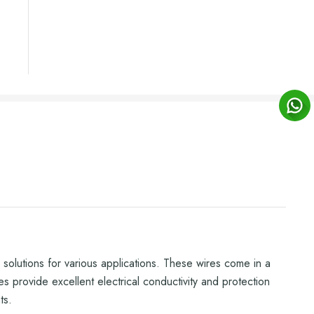
olutions for various applications. These wires come in a
es provide excellent electrical conductivity and protection
ts.