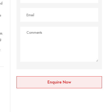
nd
e
es.
g
f
Enquire Now