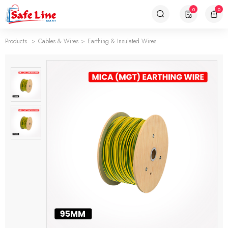
0
0
Products
Cables & Wires
Earthing & Insulated Wires