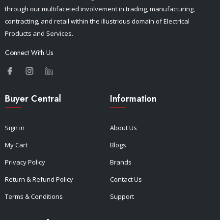
through our multifaceted involvement in trading, manufacturing,
contracting, and retail within the illustrious domain of Electrical
Products and Services.
Connect With Us
Buyer Central
Information
Sign in
About Us
My Cart
Blogs
Privacy Policy
Brands
Return & Refund Policy
Contact Us
Terms & Conditions
Support