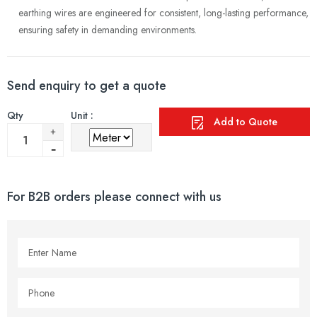
earthing wires are engineered for consistent, long-lasting performance,
ensuring safety in demanding environments.
Send enquiry to get a quote
Qty
Unit :
Add to Quote
For B2B orders please connect with us