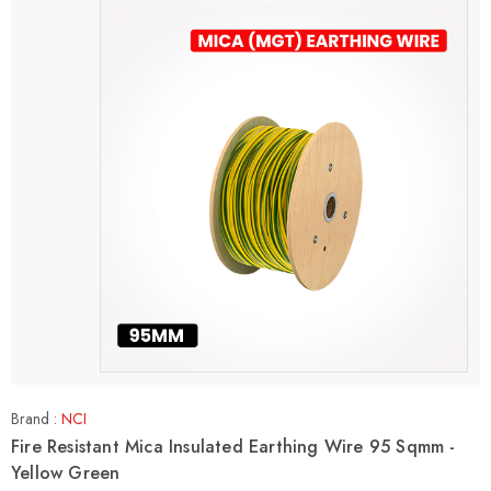
Brand :
NCI
Fire Resistant Mica Insulated Earthing Wire 95 Sqmm -
Yellow Green