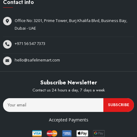
Contact info
Office No: 3201, Prime Tower, Burj Khalifa Blvd, Business Bay,
Dubai - UAE
+971 56 547 7373
hello@safelinemart.com
Subscribe Newsletter
Contact us 24 hours a day, 7 days a week
SUBSCRIBE
Accepted Payments