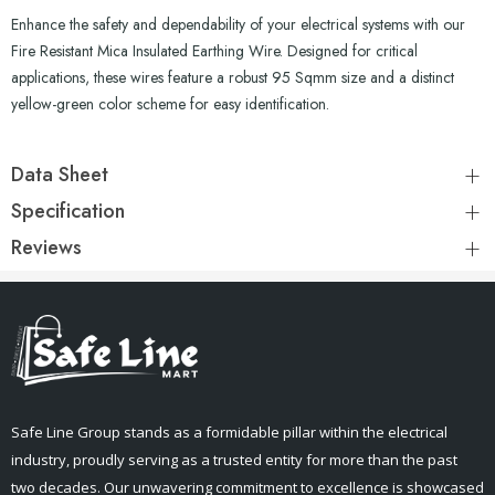
Enhance the safety and dependability of your electrical systems with our
Fire Resistant Mica Insulated Earthing Wire. Designed for critical
applications, these wires feature a robust 95 Sqmm size and a distinct
yellow-green color scheme for easy identification.
Data Sheet
Specification
Reviews
Safe Line Group stands as a formidable pillar within the electrical
industry, proudly serving as a trusted entity for more than the past
two decades. Our unwavering commitment to excellence is showcased