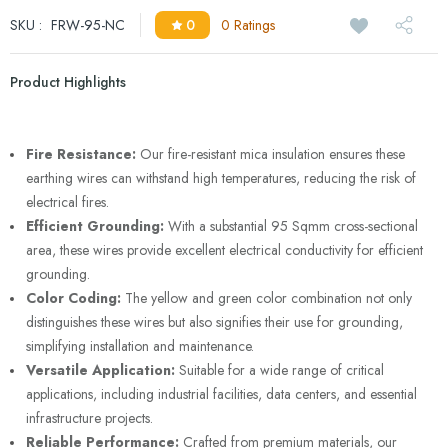
SKU :
FRW-95-NC
0
0 Ratings
Product Highlights
Fire Resistance:
Our fire-resistant mica insulation ensures these
earthing wires can withstand high temperatures, reducing the risk of
electrical fires.
Efficient Grounding:
With a substantial 95 Sqmm cross-sectional
area, these wires provide excellent electrical conductivity for efficient
grounding.
Color Coding:
The yellow and green color combination not only
distinguishes these wires but also signifies their use for grounding,
simplifying installation and maintenance.
Versatile Application:
Suitable for a wide range of critical
applications, including industrial facilities, data centers, and essential
infrastructure projects.
Reliable Performance:
Crafted from premium materials, our