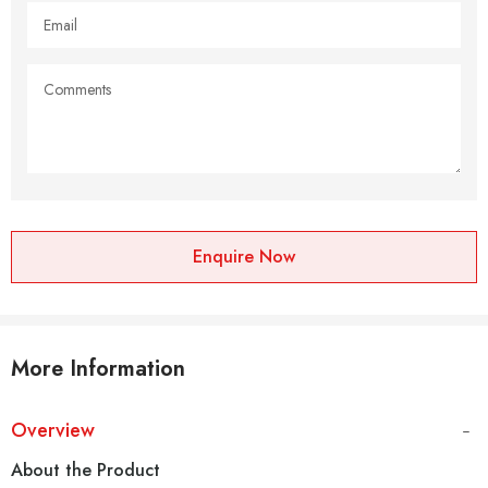
Enquire Now
More Information
Overview
About the Product