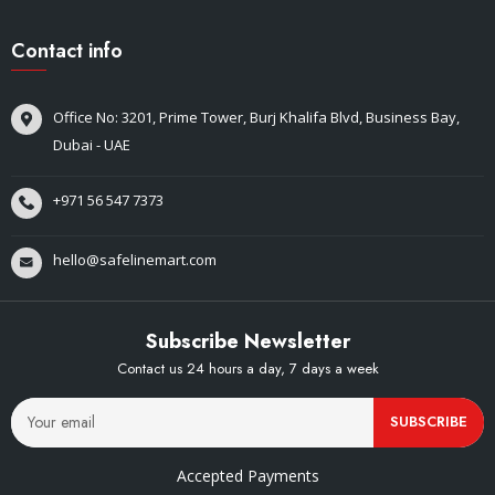
Contact info
Office No: 3201, Prime Tower, Burj Khalifa Blvd, Business Bay,
Dubai - UAE
+971 56 547 7373
hello@safelinemart.com
Subscribe Newsletter
Contact us 24 hours a day, 7 days a week
SUBSCRIBE
Accepted Payments