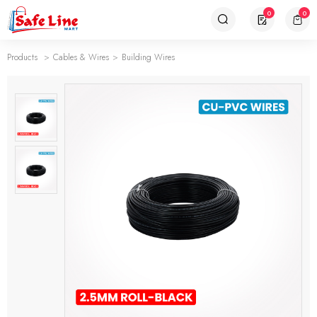
0
0
Products
Cables & Wires
Building Wires