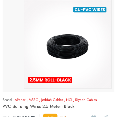
Brand :
Alfanar
,
MESC
,
Jeddah Cables
,
NCI
,
Riyadh Cables
PVC Building Wires 2.5 Meter- Black