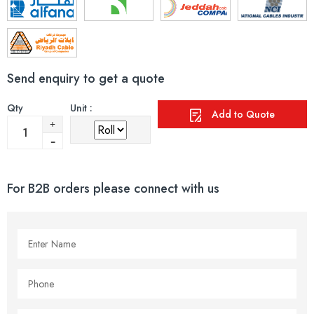
Send enquiry to get a quote
Qty
Unit :
Add to Quote
For B2B orders please connect with us