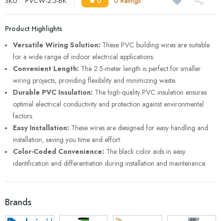
SKU :
PVCW-2.5-BK
0
0 Ratings
Product Highlights
Versatile Wiring Solution:
These PVC building wires are suitable
for a wide range of indoor electrical applications.
Convenient Length:
The 2.5-meter length is perfect for smaller
wiring projects, providing flexibility and minimizing waste.
Durable PVC Insulation:
The high-quality PVC insulation ensures
optimal electrical conductivity and protection against environmental
factors.
Easy Installation:
These wires are designed for easy handling and
installation, saving you time and effort.
Color-Coded Convenience:
The black color aids in easy
identification and differentiation during installation and maintenance.
Brands