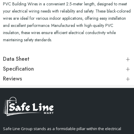
PVC Building Wires in a convenient 2.5-meter length, designed to meet
your electrical wiring needs with reliability and safety. These black-colored
wires are ideal for various indoor applications, offering easy installation
and excellent performance. Manufactured with high-quality PVC
insulation, these wires ensure efficient electrical conductivity while
maintaining safety standards.
Data Sheet
Specification
Reviews
Safe Line Group stands as a formidable pillar within the electrical