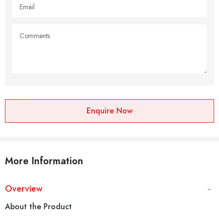
Enquire Now
More Information
Overview
About the Product