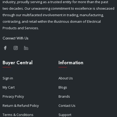
industry, proudly serving as a trusted entity for more than the past
two decades. Our unwavering commitment to excellence is showcased
through our multifaceted involvement in trading, manufacturing,
contracting, and retail within the illustrious domain of Electrical
Products and Services.
Connect With Us
Buyer Central
Information
Sign in
About Us
My Cart
Blogs
Privacy Policy
Brands
Return & Refund Policy
Contact Us
Terms & Conditions
Support