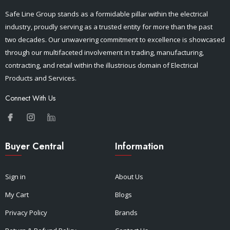
Safe Line Group stands as a formidable pillar within the electrical
industry, proudly serving as a trusted entity for more than the past
two decades. Our unwavering commitment to excellence is showcased
through our multifaceted involvement in trading, manufacturing,
contracting, and retail within the illustrious domain of Electrical
Products and Services.
Connect With Us
Buyer Central
Information
Sign in
About Us
My Cart
Blogs
Privacy Policy
Brands