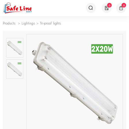
0
0
Products
Lightings
Tri-proof lights