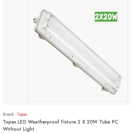
Brand :
Topex
Topex LED Weatherproof Fixture 2 X 20W Tube PC
Without Light