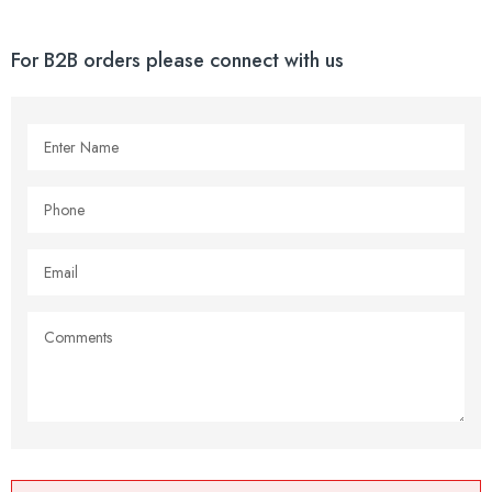
For B2B orders please connect with us