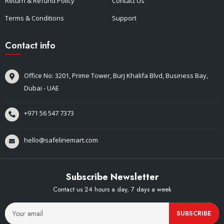
Return & Refund Policy
Contact Us
Terms & Conditions
Support
Contact info
Office No: 3201, Prime Tower, Burj Khalifa Blvd, Business Bay,
Dubai - UAE
+971 56 547 7373
hello@safelinemart.com
Subscribe Newsletter
Contact us 24 hours a day, 7 days a week
SUBSCRIBE