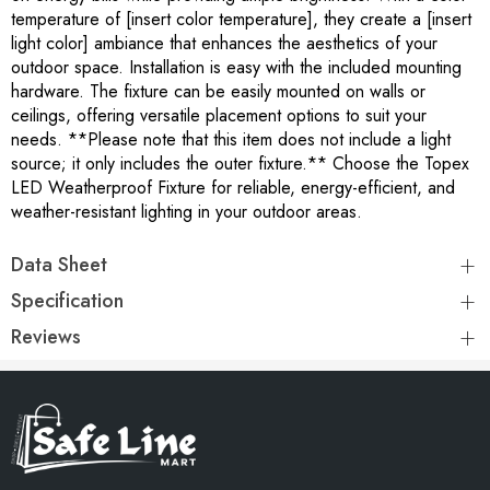
temperature of [insert color temperature], they create a [insert
light color] ambiance that enhances the aesthetics of your
outdoor space. Installation is easy with the included mounting
hardware. The fixture can be easily mounted on walls or
ceilings, offering versatile placement options to suit your
needs. **Please note that this item does not include a light
source; it only includes the outer fixture.** Choose the Topex
LED Weatherproof Fixture for reliable, energy-efficient, and
weather-resistant lighting in your outdoor areas.
Data Sheet
Specification
Reviews