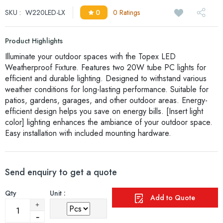
SKU :
W220LED-LX
0
0 Ratings
Product Highlights
Illuminate your outdoor spaces with the Topex LED
Weatherproof Fixture. Features two 20W tube PC lights for
efficient and durable lighting. Designed to withstand various
weather conditions for long-lasting performance. Suitable for
patios, gardens, garages, and other outdoor areas. Energy-
efficient design helps you save on energy bills. [Insert light
color] lighting enhances the ambiance of your outdoor space.
Easy installation with included mounting hardware.
Send enquiry to get a quote
Qty
Unit :
Add to Quote