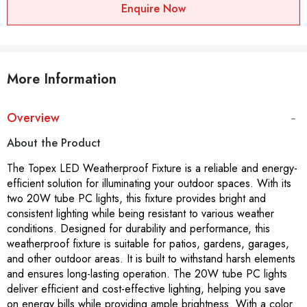
Enquire Now
More Information
Overview
About the Product
The Topex LED Weatherproof Fixture is a reliable and energy-
efficient solution for illuminating your outdoor spaces. With its
two 20W tube PC lights, this fixture provides bright and
consistent lighting while being resistant to various weather
conditions. Designed for durability and performance, this
weatherproof fixture is suitable for patios, gardens, garages,
and other outdoor areas. It is built to withstand harsh elements
and ensures long-lasting operation. The 20W tube PC lights
deliver efficient and cost-effective lighting, helping you save
on energy bills while providing ample brightness. With a color