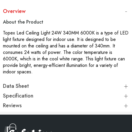
Overview
About the Product
Topex Led Ceiling Light 24W 340MM 6000K is a type of LED
light fixture designed for indoor use. It is designed to be
mounted on the ceiling and has a diameter of 340mm. It
consumes 24 watts of power. The color temperature is
6000K, which is in the cool white range. This light fixture can
provide bright, energy-efficient illumination for a variety of
indoor spaces.
Data Sheet
Specification
Reviews