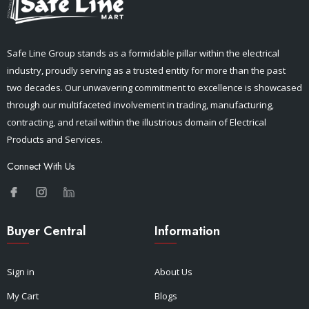
Safe Line Group stands as a formidable pillar within the electrical
industry, proudly serving as a trusted entity for more than the past
two decades. Our unwavering commitment to excellence is showcased
through our multifaceted involvement in trading, manufacturing,
contracting, and retail within the illustrious domain of Electrical
Products and Services.
Connect With Us
Buyer Central
Information
Sign in
About Us
My Cart
Blogs