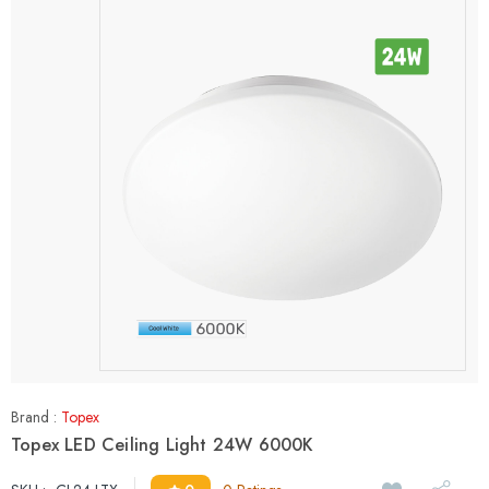
Brand :
Topex
Topex LED Ceiling Light 24W 6000K