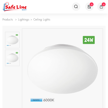
0
0
Products
Lightings
Ceiling Lights