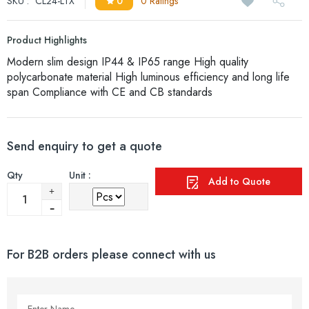
SKU :
CL24-LTX
0
0 Ratings
Product Highlights
Modern slim design IP44 & IP65 range High quality
polycarbonate material High luminous efficiency and long life
span Compliance with CE and CB standards
Send enquiry to get a quote
Qty
Unit :
Add to Quote
For B2B orders please connect with us