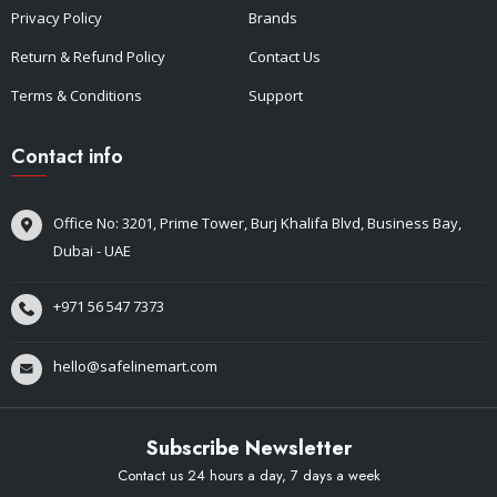
Privacy Policy
Brands
Return & Refund Policy
Contact Us
Terms & Conditions
Support
Contact info
Office No: 3201, Prime Tower, Burj Khalifa Blvd, Business Bay,
Dubai - UAE
+971 56 547 7373
hello@safelinemart.com
Subscribe Newsletter
Contact us 24 hours a day, 7 days a week