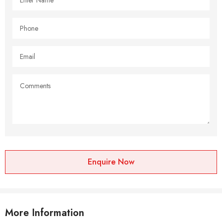
Enquire Now
More Information