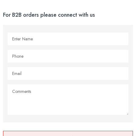
For B2B orders please connect with us