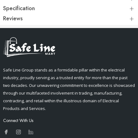
Specification
Reviews
Safe Line Group stands as a formidable pillar within the electrical
industry, proudly serving as a trusted entity for more than the past
two decades. Our unwavering commitment to excellence is showcased
through our multifaceted involvement in trading, manufacturing,
contracting, and retail within the illustrious domain of Electrical
Products and Services.
Connect With Us