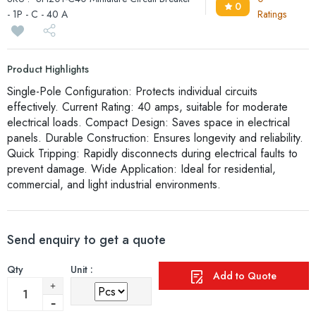
0
- 1P - C - 40 A
Ratings
Product Highlights
Single-Pole Configuration: Protects individual circuits
effectively. Current Rating: 40 amps, suitable for moderate
electrical loads. Compact Design: Saves space in electrical
panels. Durable Construction: Ensures longevity and reliability.
Quick Tripping: Rapidly disconnects during electrical faults to
prevent damage. Wide Application: Ideal for residential,
commercial, and light industrial environments.
Send enquiry to get a quote
Qty
Unit :
Add to Quote