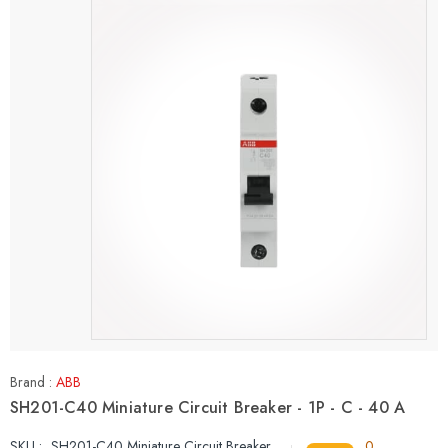
Brand :
ABB
SH201-C40 Miniature Circuit Breaker - 1P - C - 40 A
SKU :
SH201-C40 Miniature Circuit Breaker
0