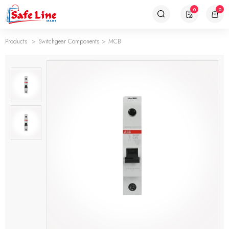
0
0
Products
Switchgear Components
MCB