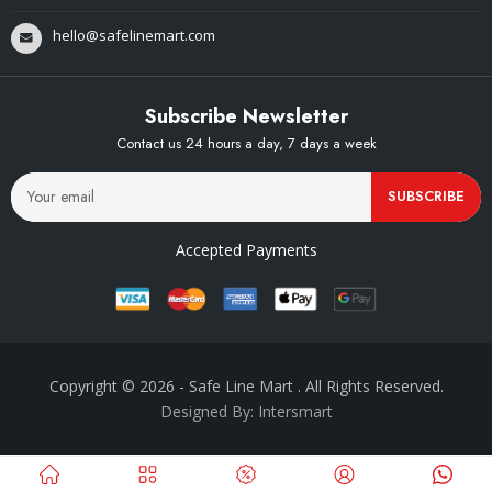
hello@safelinemart.com
Subscribe Newsletter
Contact us 24 hours a day, 7 days a week
SUBSCRIBE
Accepted Payments
Copyright © 2026
- Safe Line Mart
. All Rights Reserved.
Designed By: Intersmart