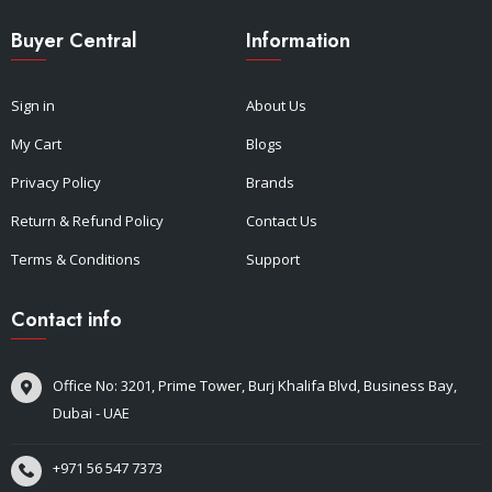
Buyer Central
Information
Sign in
About Us
My Cart
Blogs
Privacy Policy
Brands
Return & Refund Policy
Contact Us
Terms & Conditions
Support
Contact info
Office No: 3201, Prime Tower, Burj Khalifa Blvd, Business Bay,
Dubai - UAE
+971 56 547 7373