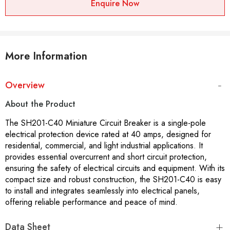
Enquire Now
More Information
Overview
About the Product
The SH201-C40 Miniature Circuit Breaker is a single-pole
electrical protection device rated at 40 amps, designed for
residential, commercial, and light industrial applications. It
provides essential overcurrent and short circuit protection,
ensuring the safety of electrical circuits and equipment. With its
compact size and robust construction, the SH201-C40 is easy
to install and integrates seamlessly into electrical panels,
offering reliable performance and peace of mind.
Data Sheet