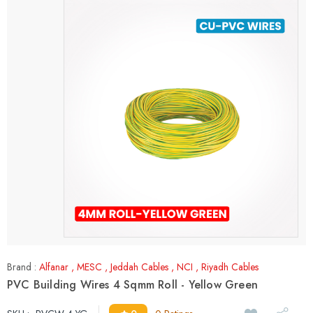
Brand :
Alfanar
,
MESC
,
Jeddah Cables
,
NCI
,
Riyadh Cables
PVC Building Wires 4 Sqmm Roll - Yellow Green