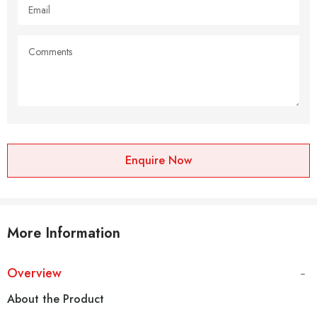
Enquire Now
More Information
Overview
About the Product