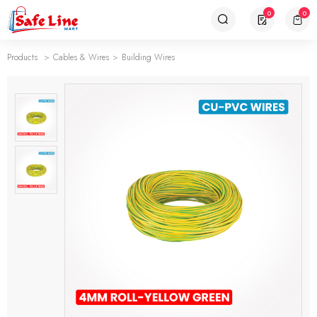
0
0
Products
Cables & Wires
Building Wires