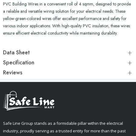
PVC Building Wires in a convenient roll of 4 sqmm, designed to provide
a reliable and versatile wiring solution for your electrical needs. These
yellow-green-colored wires offer excellent performance and safety for
various indoor applications. With high-quality PVC insulation, these wires
ensure efficient electrical conductivity while maintaining durability.
Data Sheet
Specification
Reviews
Safe Line Group stands as a formidable pillar within the electrical
industry, proudly serving as a trusted entity for more than the past