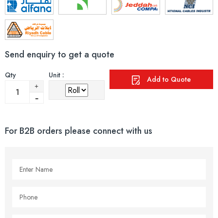
Send enquiry to get a quote
Qty
Unit :
Add to Quote
For B2B orders please connect with us