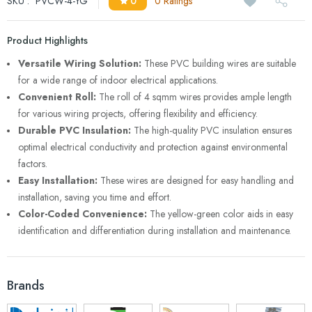
SKU :
PVCW-4-YG
0
0 Ratings
Product Highlights
Versatile Wiring Solution:
These PVC building wires are suitable
for a wide range of indoor electrical applications.
Convenient Roll:
The roll of 4 sqmm wires provides ample length
for various wiring projects, offering flexibility and efficiency.
Durable PVC Insulation:
The high-quality PVC insulation ensures
optimal electrical conductivity and protection against environmental
factors.
Easy Installation:
These wires are designed for easy handling and
installation, saving you time and effort.
Color-Coded Convenience:
The yellow-green color aids in easy
identification and differentiation during installation and maintenance.
Brands