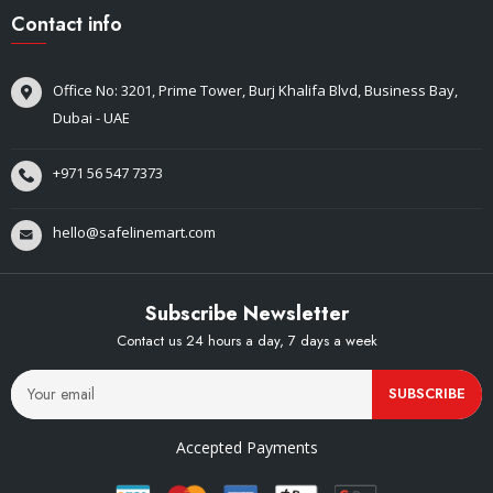
Contact info
Office No: 3201, Prime Tower, Burj Khalifa Blvd, Business Bay,
Dubai - UAE
+971 56 547 7373
hello@safelinemart.com
Subscribe Newsletter
Contact us 24 hours a day, 7 days a week
SUBSCRIBE
Accepted Payments