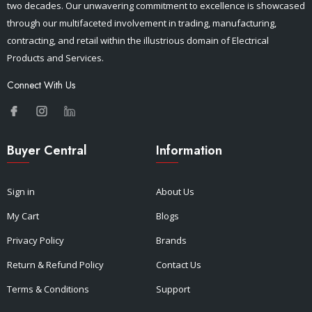
two decades. Our unwavering commitment to excellence is showcased
through our multifaceted involvement in trading, manufacturing,
contracting, and retail within the illustrious domain of Electrical
Products and Services.
Connect With Us
Buyer Central
Information
Sign in
About Us
My Cart
Blogs
Privacy Policy
Brands
Return & Refund Policy
Contact Us
Terms & Conditions
Support