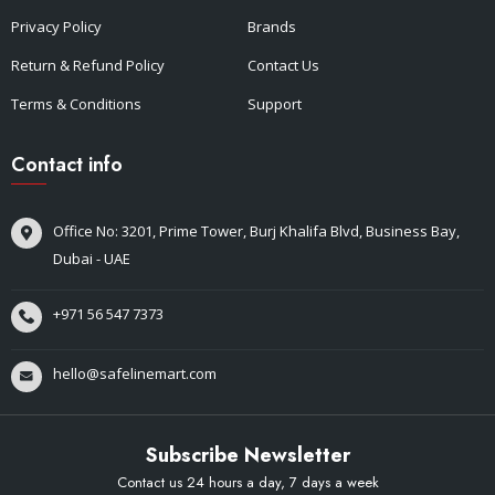
Privacy Policy
Brands
Return & Refund Policy
Contact Us
Terms & Conditions
Support
Contact info
Office No: 3201, Prime Tower, Burj Khalifa Blvd, Business Bay,
Dubai - UAE
+971 56 547 7373
hello@safelinemart.com
Subscribe Newsletter
Contact us 24 hours a day, 7 days a week