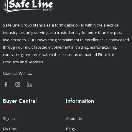
Safe Line Group stands as a formidable pillar within the electrical
industry, proudly serving as a trusted entity for more than the past
two decades. Our unwavering commitment to excellence is showcased
through our multifaceted involvement in trading, manufacturing,
contracting, and retail within the illustrious domain of Electrical
Products and Services.
Connect With Us
Buyer Central
Information
Sign in
About Us
My Cart
Blogs