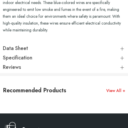
indoor electrical needs. These blue-colored wires are specifically
engineered to emit low smoke and fumes in the event of a fire, making
them an ideal choice for environments where safety is paramount. With
high-quality insulation, these wires ensure efficient electrical conductivity
while maintaining durability.
Data Sheet
Specification
Reviews
Recommended Products
View All +