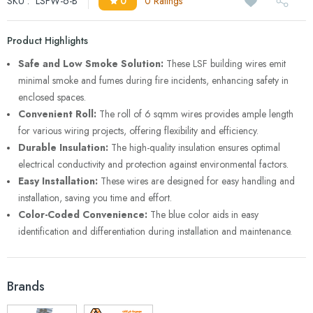
SKU :
LSFW-6-B
0
0 Ratings
Product Highlights
Safe and Low Smoke Solution:
These LSF building wires emit
minimal smoke and fumes during fire incidents, enhancing safety in
enclosed spaces.
Convenient Roll:
The roll of 6 sqmm wires provides ample length
for various wiring projects, offering flexibility and efficiency.
Durable Insulation:
The high-quality insulation ensures optimal
electrical conductivity and protection against environmental factors.
Easy Installation:
These wires are designed for easy handling and
installation, saving you time and effort.
Color-Coded Convenience:
The blue color aids in easy
identification and differentiation during installation and maintenance.
Brands