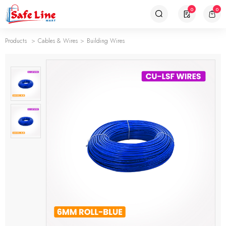
0
0
Products
Cables & Wires
Building Wires