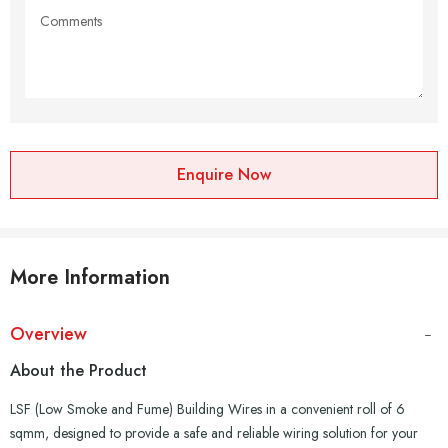
Enquire Now
More Information
Overview
About the Product
LSF (Low Smoke and Fume) Building Wires in a convenient roll of 6
sqmm, designed to provide a safe and reliable wiring solution for your