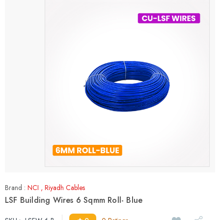
Brand :
NCI
,
Riyadh Cables
LSF Building Wires 6 Sqmm Roll- Blue