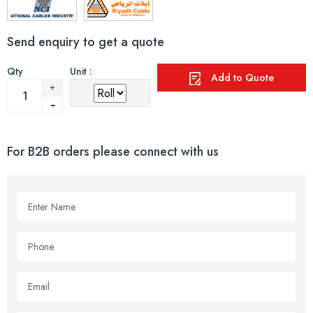
Send enquiry to get a quote
Qty
Unit :
Add to Quote
For B2B orders please connect with us