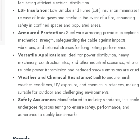
facilitating efficient electrical distribution.
LSF Insulation:
Low Smoke and Fume (LSF) insulation minimizes 
release of toxic gases and smoke in the event of a fire, enhancing
safety in confined spaces and populated areas.
Armoured Protection:
Steel wire armoring provides exceptiona
mechanical strength, safeguarding the cable against impacts,
vibrations, and external stresses for long-lasting performance.
Versatile Applications:
Ideal for power distribution, heavy
machinery, construction sites, and other industrial scenarios, where
reliable power transmission and reduced smoke emissions are cruci
Weather and Chemical Resistance:
Built to endure harsh
weather conditions, UV exposure, and chemical substances, making 
suitable for outdoor and challenging environments.
Safety Assurance:
Manufactured to industry standards, this cable
undergoes rigorous testing to ensure safety, performance, and
adherence to quality benchmarks.