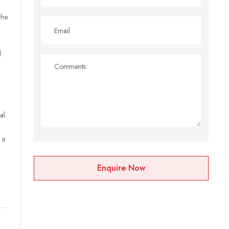
the
l
al.
it
Enquire Now