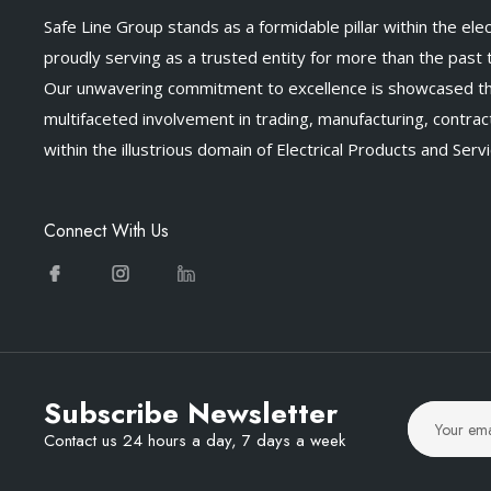
Safe Line Group stands as a formidable pillar within the elect
proudly serving as a trusted entity for more than the past
Our unwavering commitment to excellence is showcased t
multifaceted involvement in trading, manufacturing, contract
within the illustrious domain of Electrical Products and Servi
Connect With Us
Subscribe Newsletter
Contact us 24 hours a day, 7 days a week