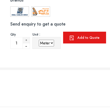
Brands
Send enquiry to get a quote
Qty
Unit :
Add to Quote