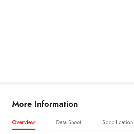
More Information
Overview
Data Sheet
Specification