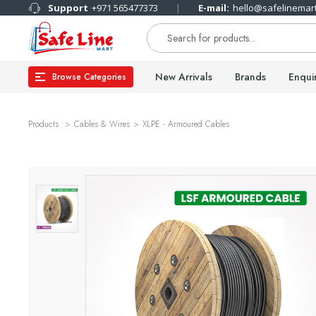
Support
+971 565477373
E-mail:
hello@safelinemar
New Arrivals
Brands
Enqui
Browse Categories
Products
Cables & Wires
XLPE - Armoured Cables