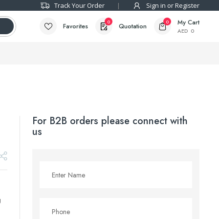
Track Your Order
Sign in or Register
My Cart
0
0
Favorites
Quotation
AED
0
For B2B orders please connect with
us
g