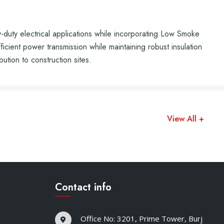
ty electrical applications while incorporating Low Smoke
cient power transmission while maintaining robust insulation
bution to construction sites.
View All +
Contact info
Office No: 3201, Prime Tower, Burj