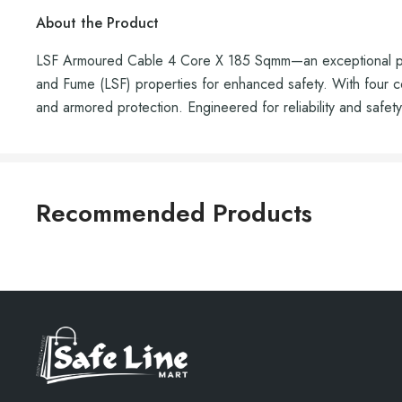
About the Product
LSF Armoured Cable 4 Core X 185 Sqmm—an exceptional powe
and Fume (LSF) properties for enhanced safety. With four cor
and armored protection. Engineered for reliability and safety,
Recommended Products