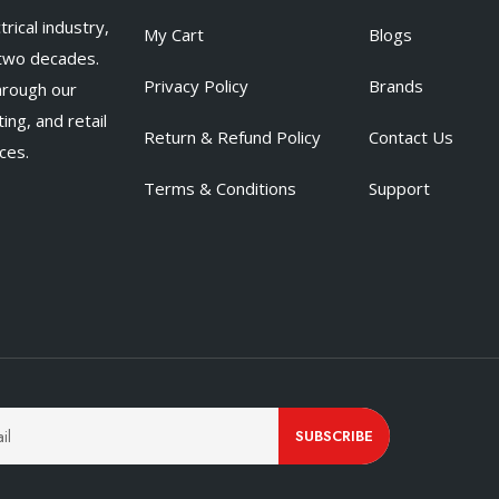
rical industry,
My Cart
Blogs
 two decades.
Privacy Policy
Brands
hrough our
ing, and retail
Return & Refund Policy
Contact Us
ces.
Terms & Conditions
Support
SUBSCRIBE