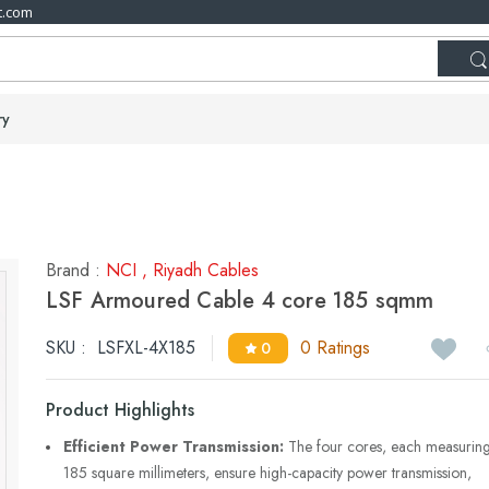
t.com
ry
Brand :
NCI
,
Riyadh Cables
LSF Armoured Cable 4 core 185 sqmm
SKU :
LSFXL-4X185
0 Ratings
0
Product Highlights
Efficient Power Transmission:
The four cores, each measurin
185 square millimeters, ensure high-capacity power transmission,