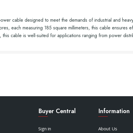
r cable designed to meet the demands of industrial and heavy-du
es, each measuring 185 square millimeters, this cable ensures effi
 this cable is well-suited for applications ranging from power distri
Buyer Central
Information
Sign in
About Us