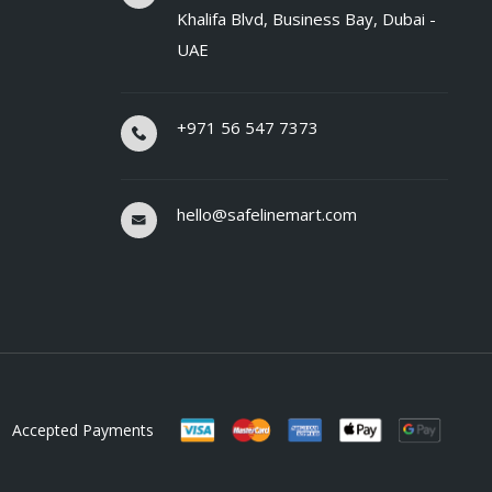
Khalifa Blvd, Business Bay, Dubai -
UAE
+971 56 547 7373
hello@safelinemart.com
Accepted Payments