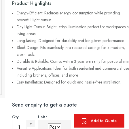
Product Highlights
Energy-Efficient: Reduces energy consumption while providing
powerful light output.
Day Light Output: Bright, crisp illumination perfect for workspaces 
living areas.
Long-lasting: Designed for durability and long-term performance.
Sleek Design: Fits seamlessly into recessed ceilings for a modern,
clean look.
Durable & Reliable: Comes with a 3-year warranty for peace of min
Versatile Applications: Ideal for both residential and commercial use
including kitchens, offices, and more.
Easy Installation: Designed for quick and hassle-free installation.
Send enquiry to get a quote
Qty
Unit :
Add to Quote