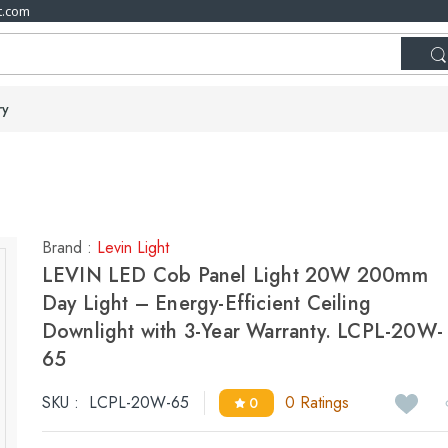
t.com
ry
Brand :
Levin Light
LEVIN LED Cob Panel Light 20W 200mm
Day Light – Energy-Efficient Ceiling
Downlight with 3-Year Warranty. LCPL-20W-
65
SKU :
LCPL-20W-65
0 Ratings
0