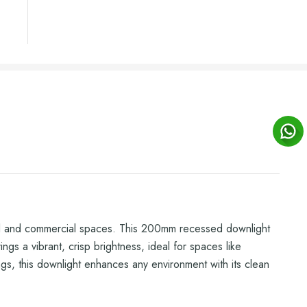
tial and commercial spaces. This 200mm recessed downlight
s a vibrant, crisp brightness, ideal for spaces like
lings, this downlight enhances any environment with its clean