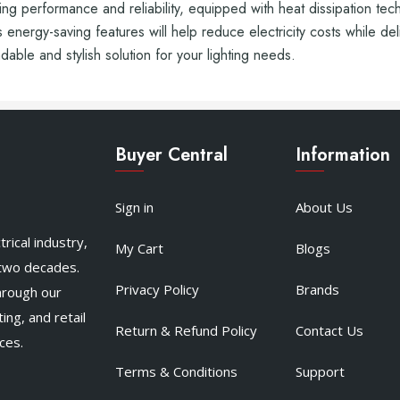
 performance and reliability, equipped with heat dissipation tech
s energy-saving features will help reduce electricity costs while de
ble and stylish solution for your lighting needs.
Buyer Central
Information
Sign in
About Us
rical industry,
My Cart
Blogs
 two decades.
Privacy Policy
Brands
hrough our
ing, and retail
Return & Refund Policy
Contact Us
ces.
Terms & Conditions
Support