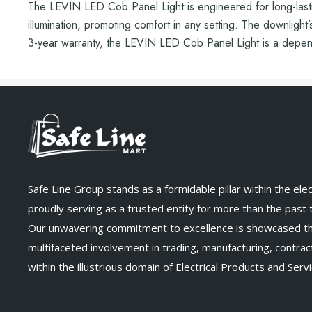
The LEVIN LED Cob Panel Light is engineered for long-lasting
illumination, promoting comfort in any setting. The downlight’
3-year warranty, the LEVIN LED Cob Panel Light is a dependa
Safe Line Group stands as a formidable pillar within the elect
proudly serving as a trusted entity for more than the past
Our unwavering commitment to excellence is showcased t
multifaceted involvement in trading, manufacturing, contract
within the illustrious domain of Electrical Products and Servi