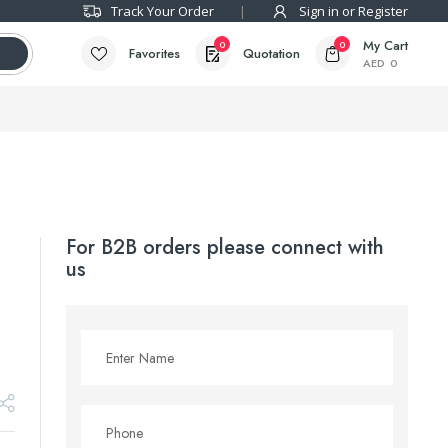
Track Your Order
Sign in or Register
My Cart
0
0
Favorites
Quotation
AED
0
For B2B orders please connect with
us