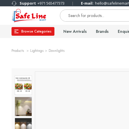
Support
+971 565477373
E-mail:
hello@safelinemar
New Arrivals
Brands
Enqui
Browse Categories
Products
Lightings
Downlights