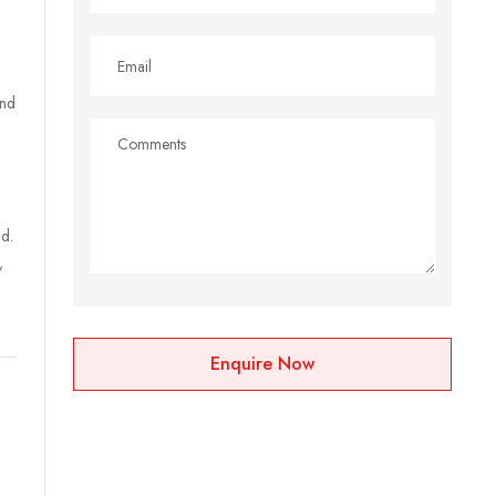
and
d.
,
Enquire Now