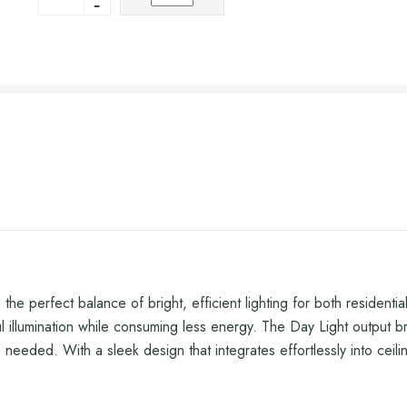
e perfect balance of bright, efficient lighting for both residen
lumination while consuming less energy. The Day Light output bring
is needed. With a sleek design that integrates effortlessly into cei