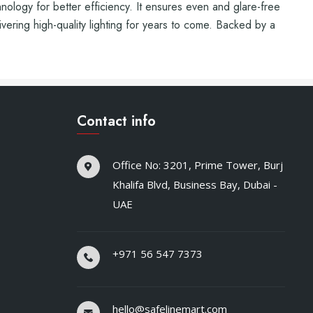
nology for better efficiency. It ensures even and glare-free
livering high-quality lighting for years to come. Backed by a
Contact info
Office No: 3201, Prime Tower, Burj
Khalifa Blvd, Business Bay, Dubai -
UAE
+971 56 547 7373
hello@safelinemart.com