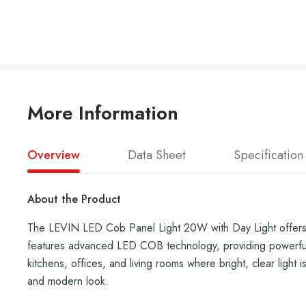
More Information
Overview
Data Sheet
Specification
About the Product
The LEVIN LED Cob Panel Light 20W with Day Light offers th
features advanced LED COB technology, providing powerful il
kitchens, offices, and living rooms where bright, clear light 
and modern look.