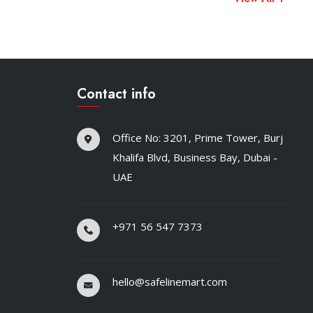
Contact info
Office No: 3201, Prime Tower, Burj
Khalifa Blvd, Business Bay, Dubai -
UAE
+971 56 547 7373
hello@safelinemart.com