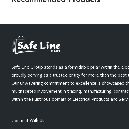
Safe Line Group stands as a formidable pillar within the elect
proudly serving as a trusted entity for more than the past
Our unwavering commitment to excellence is showcased t
multifaceted involvement in trading, manufacturing, contract
within the illustrious domain of Electrical Products and Servi
Connect With Us