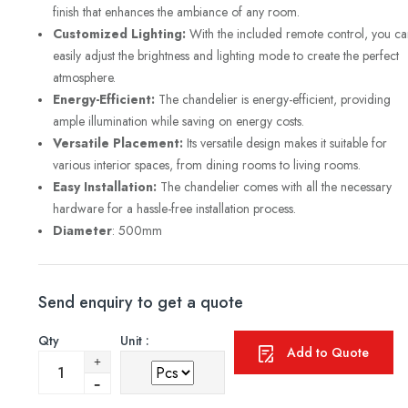
finish that enhances the ambiance of any room.
Customized Lighting:
With the included remote control, you ca
easily adjust the brightness and lighting mode to create the perfect
atmosphere.
Energy-Efficient:
The chandelier is energy-efficient, providing
ample illumination while saving on energy costs.
Versatile Placement:
Its versatile design makes it suitable for
various interior spaces, from dining rooms to living rooms.
Easy Installation:
The chandelier comes with all the necessary
hardware for a hassle-free installation process.
Diameter
: 500mm
Send enquiry to get a quote
Qty
Unit :
Add to Quote