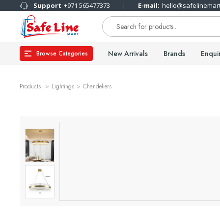
Support
+971 565477373
E-mail:
hello@safelinemar
New Arrivals
Brands
Enqui
Browse Categories
Products
Lightings
Chandeliers