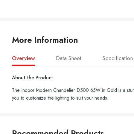
More Information
Overview
Data Sheet
Specification
About the Product
The Indoor Modern Chandelier D500 65W in Gold is a stunning
you to customize the lighting to suit your needs.
Recommended Products