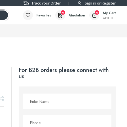
Track Your Order
Sign in or Register
My Cart
0
0
Favorites
Quotation
AED
0
For B2B orders please connect with
us