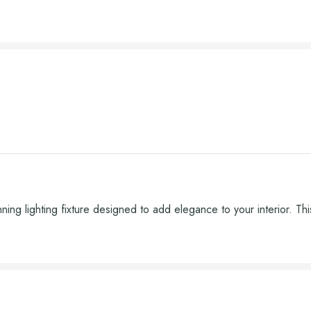
 lighting fixture designed to add elegance to your interior. This