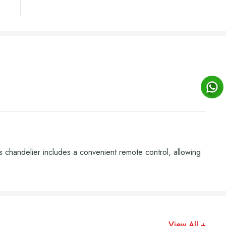
 chandelier includes a convenient remote control, allowing
View All +