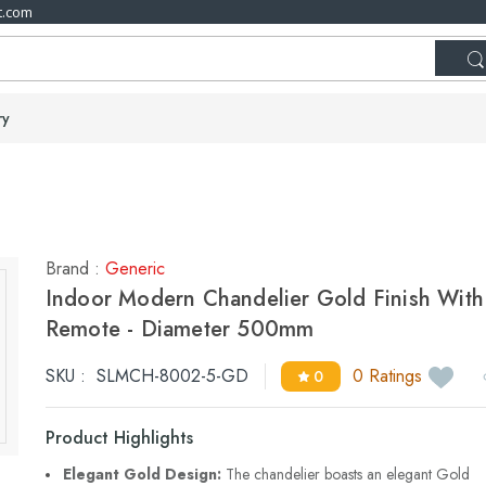
t.com
ry
Brand :
Generic
Indoor Modern Chandelier Gold Finish With
Remote - Diameter 500mm
SKU :
SLMCH-8002-5-GD
0 Ratings
0
Product Highlights
Elegant Gold Design:
The chandelier boasts an elegant Gold