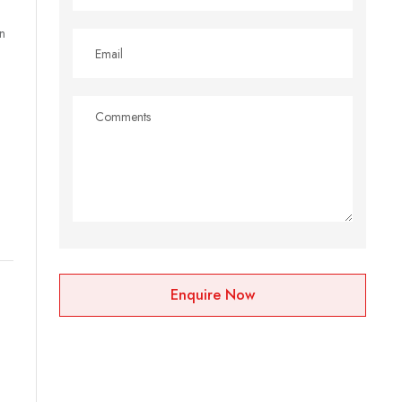
n
Enquire Now