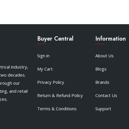
Buyer Central
Information
Sign in
About Us
rical industry,
My Cart
Blogs
 two decades.
Privacy Policy
Brands
hrough our
ing, and retail
Return & Refund Policy
Contact Us
ces.
Terms & Conditions
Support