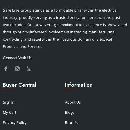
Safe Line Group stands as a formidable pillar within the electrical
industry, proudly serving as a trusted entity for more than the past
two decades. Our unwavering commitment to excellence is showcased
through our multifaceted involvement in trading, manufacturing,
contracting, and retail within the illustrious domain of Electrical
Products and Services.
Connect With Us
Buyer Central
Information
Sign in
About Us
My Cart
Blogs
Privacy Policy
Brands