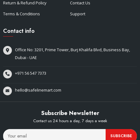
Return & Refund Policy
Contact Us
Terms & Conditions
Support
Contact info
Office No: 3201, Prime Tower, Burj Khalifa Blvd, Business Bay,
Dubai - UAE
+971 56 547 7373
hello@safelinemart.com
Subscribe Newsletter
Contact us 24 hours a day, 7 days a week
SUBSCRIBE