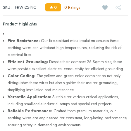
SKU :
FRW-25-NC
0
0 Ratings
Product Highlights
Fire Resistance:
Our fire-resistant mica insulation ensures these
earthing wires can withstand high temperatures, reducing the risk of
electrical fires.
Efficient Grounding:
Despite their compact 25 Sqmm size, these
wires provide excellent electrical conductivity for efficient grounding.
Color Coding:
The yellow and green color combination not only
distinguishes these wires but also signifies their use for grounding,
simplifying installation and maintenance.
Versatile Application:
Suitable for various critical applications,
including small-scale industrial setups and specialized projects.
Reliable Performance:
Crafted from premium materials, our
earthing wires are engineered for consistent, long-lasting performance,
ensuring safety in demanding environments.