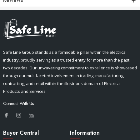
Safe Line Group stands as a formidable pillar within the electrical
industry, proudly serving as a trusted entity for more than the past
two decades. Our unwavering commitment to excellence is showcased
through our multifaceted involvement in trading, manufacturing,
contracting, and retail within the illustrious domain of Electrical
Products and Services.
Connect With Us
Buyer Central
Information