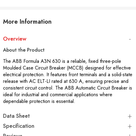
More Information
Overview
About the Product
The ABB Formula A3N 630 is a reliable, fixed three-pole
Moulded Case Circuit Breaker (MCCB) designed for effective
electrical protection. It features front terminals and a solid-state
release with AC ELT-LI rated at 630 A, ensuring precise and
consistent circuit control. The ABB Automatic Circuit Breaker is
ideal for industrial and commercial applications where
dependable protection is essential.
Data Sheet
Specification
Reviews