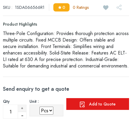
SKU :
1SDA066566R1
0
0 Ratings
Product Highlights
Three-Pole Configuration: Provides thorough protection across
multiple circuits. Fixed MCCB Design: Offers stable and
secure installation. Front Terminals: Simplifies wiring and
enhances accessibility. Solid-State Release: Features AC ELT-
LI rated at 630 A for precise protection. Industrial-Grade:
Suitable for demanding industrial and commercial environments.
Send enquiry to get a quote
Qty
Unit :
Add to Quote