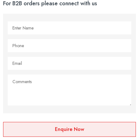
For B2B orders please connect with us
Enquire Now