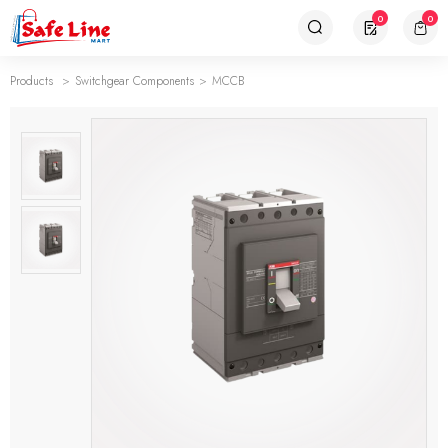
0
0
Products
Switchgear Components
MCCB