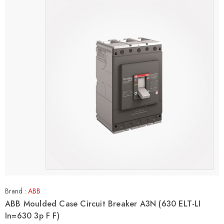
Brand :
ABB
ABB Moulded Case Circuit Breaker A3N (630 ELT-LI
In=630 3p F F)