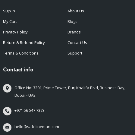
Sign in
About Us
My Cart
Blogs
Privacy Policy
Brands
Return & Refund Policy
Contact Us
Terms & Conditions
Support
Contact info
Office No: 3201, Prime Tower, Burj Khalifa Blvd, Business Bay,
Dubai - UAE
+971 56 547 7373
hello@safelinemart.com